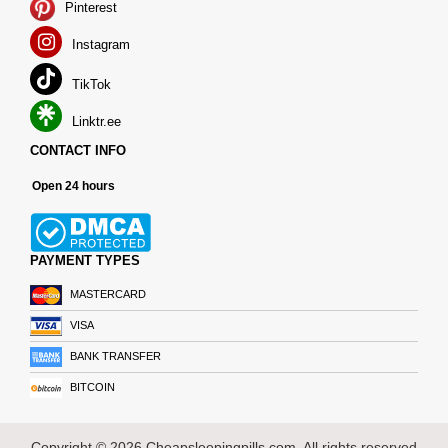
Pinterest
Instagram
TikTok
Linktr.ee
CONTACT INFO
Open 24 hours
PAYMENT TYPES
MASTERCARD
VISA
BANK TRANSFER
BITCOIN
Copyright © 2026 Cheapsleepingpills.com. All rights reserved