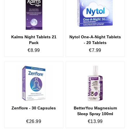
Kalms Night Tablets 21
Nytol One-A-Night Tablets
Pack
- 20 Tablets
€8.99
€7.99
Zenflore - 30 Capsules
BetterYou Magnesium
Sleep Spray 100ml
€26.99
€13.99