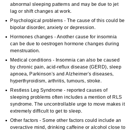
abnormal sleeping patterns and may be due to jet
lag or shift changes at work.
Psychological problems - The cause of this could be
bipolar disorder, anxiety or depression.
Hormones changes - Another cause for insomnia
can be due to oestrogen hormone changes during
menstruation.
Medical conditions - Insomnia can also be caused
by chronic pain, acid-reflux disease (GERD), sleep
apnoea, Parkinson's and Alzheimer's diseases,
hyperthyroidism, arthritis, tumours, stroke.
Restless Leg Syndrome - reported causes of
sleeping problems often includes a mention of RLS
syndrome. The uncontrollable urge to move makes it
extremely difficult to get to sleep.
Other factors - Some other factors could include an
overactive mind, drinking caffeine or alcohol close to