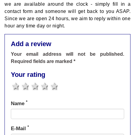
we are available around the clock - simply fill in a
contact form and someone will get back to you ASAP.
Since we are open 24 hours, we aim to reply within one
hour any time day or night.
Add a review
Your email address will not be published.
Required fields are marked *
Your rating
1 star
2 stars
3 stars
4 stars
5 stars
*
Name
*
E-Mail