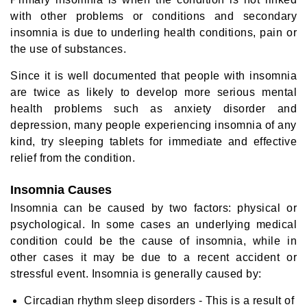
with other problems or conditions and secondary
insomnia is due to underling health conditions, pain or
the use of substances.
Since it is well documented that people with insomnia
are twice as likely to develop more serious mental
health problems such as anxiety disorder and
depression, many people experiencing insomnia of any
kind, try sleeping tablets for immediate and effective
relief from the condition.
Insomnia Causes
Insomnia can be caused by two factors: physical or
psychological. In some cases an underlying medical
condition could be the cause of insomnia, while in
other cases it may be due to a recent accident or
stressful event. Insomnia is generally caused by:
Circadian rhythm sleep disorders - This is a result of