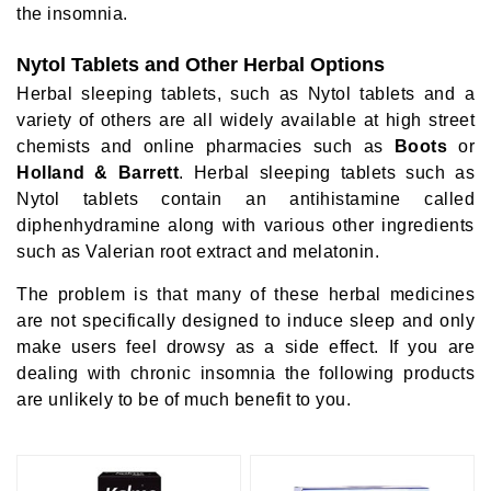
the insomnia.
Nytol Tablets and Other Herbal Options
Herbal sleeping tablets, such as Nytol tablets and a
variety of others are all widely available at high street
chemists and online pharmacies such as
Boots
or
Holland & Barrett
. Herbal sleeping tablets such as
Nytol tablets contain an antihistamine called
diphenhydramine along with various other ingredients
such as Valerian root extract and melatonin.
The problem is that many of these herbal medicines
are not specifically designed to induce sleep and only
make users feel drowsy as a side effect. If you are
dealing with chronic insomnia the following products
are unlikely to be of much benefit to you.