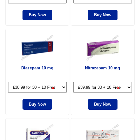
Buy Now
Buy Now
Diazepam 10 mg
Nitrazepam 10 mg
*
*
Buy Now
Buy Now