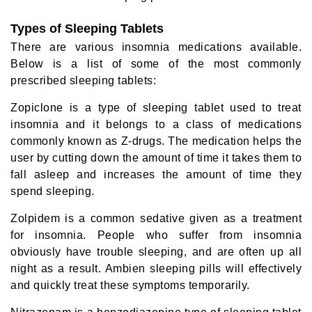
Types of Sleeping Tablets
There are various insomnia medications available.
Below is a list of some of the most commonly
prescribed sleeping tablets:
Zopiclone is a type of sleeping tablet used to treat
insomnia and it belongs to a class of medications
commonly known as Z-drugs. The medication helps the
user by cutting down the amount of time it takes them to
fall asleep and increases the amount of time they
spend sleeping.
Zolpidem is a common sedative given as a treatment
for insomnia. People who suffer from insomnia
obviously have trouble sleeping, and are often up all
night as a result. Ambien sleeping pills will effectively
and quickly treat these symptoms temporarily.