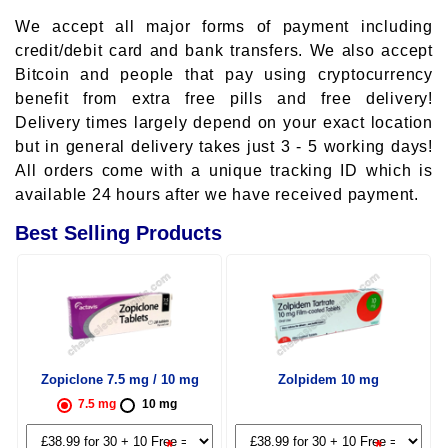
We accept all major forms of payment including
credit/debit card and bank transfers. We also accept
Bitcoin and people that pay using cryptocurrency
benefit from extra free pills and free delivery!
Delivery times largely depend on your exact location
but in general delivery takes just 3 - 5 working days!
All orders come with a unique tracking ID which is
available 24 hours after we have received payment.
Best Selling Products
Zopiclone 7.5 mg / 10 mg
Zolpidem 10 mg
7.5 mg
10 mg
*
*