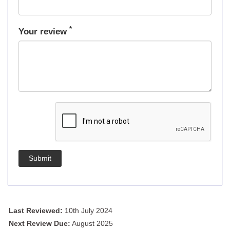
*
Your review
Submit
Last Reviewed:
10th July 2024
Next Review Due:
August 2025