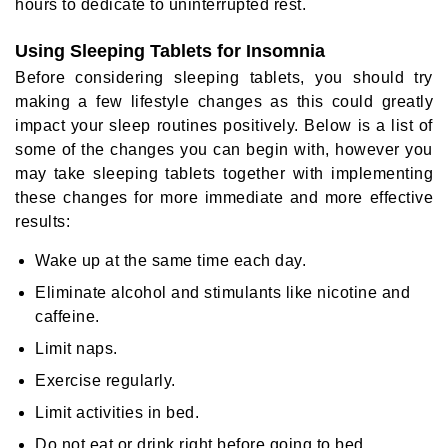
hours to dedicate to uninterrupted rest.
Using Sleeping Tablets for Insomnia
Before considering sleeping tablets, you should try
making a few lifestyle changes as this could greatly
impact your sleep routines positively. Below is a list of
some of the changes you can begin with, however you
may take sleeping tablets together with implementing
these changes for more immediate and more effective
results:
Wake up at the same time each day.
Eliminate alcohol and stimulants like nicotine and
caffeine.
Limit naps.
Exercise regularly.
Limit activities in bed.
Do not eat or drink right before going to bed.