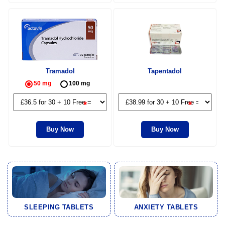
Tramadol
Tapentadol
50 mg
100 mg
*
*
Buy Now
Buy Now
SLEEPING TABLETS
ANXIETY TABLETS