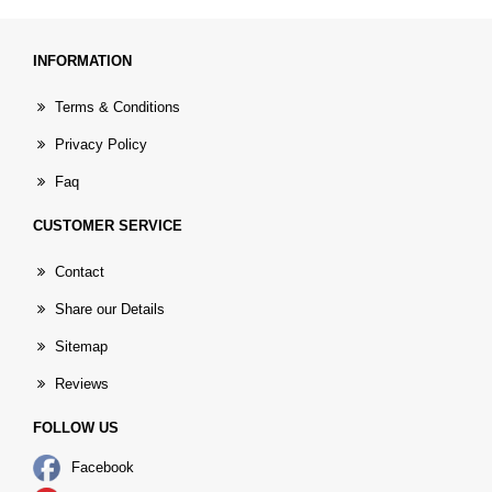
INFORMATION
Terms & Conditions
Privacy Policy
Faq
CUSTOMER SERVICE
Contact
Share our Details
Sitemap
Reviews
FOLLOW US
Facebook