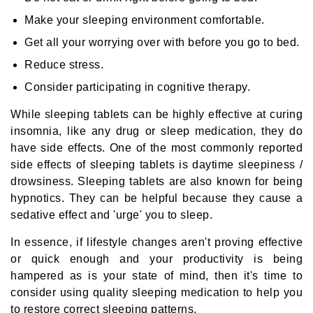
Make your sleeping environment comfortable.
Get all your worrying over with before you go to bed.
Reduce stress.
Consider participating in cognitive therapy.
While sleeping tablets can be highly effective at curing
insomnia, like any drug or sleep medication, they do
have side effects. One of the most commonly reported
side effects of sleeping tablets is daytime sleepiness /
drowsiness. Sleeping tablets are also known for being
hypnotics. They can be helpful because they cause a
sedative effect and 'urge' you to sleep.
In essence, if lifestyle changes aren't proving effective
or quick enough and your productivity is being
hampered as is your state of mind, then it's time to
consider using quality sleeping medication to help you
to restore correct sleeping patterns.