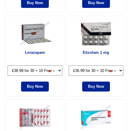
Buy Now
Buy Now
Lorazepam
Etizolam 1 mg
*
*
Buy Now
Buy Now