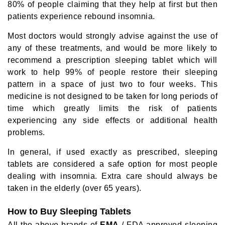
80% of people claiming that they help at first but then
patients experience rebound insomnia.
Most doctors would strongly advise against the use of
any of these treatments, and would be more likely to
recommend a prescription sleeping tablet which will
work to help 99% of people restore their sleeping
pattern in a space of just two to four weeks. This
medicine is not designed to be taken for long periods of
time which greatly limits the risk of patients
experiencing any side effects or additional health
problems.
In general, if used exactly as prescribed, sleeping
tablets are considered a safe option for most people
dealing with insomnia. Extra care should always be
taken in the elderly (over 65 years).
How to Buy Sleeping Tablets
All the above brands of
EMA
/ FDA approved sleeping