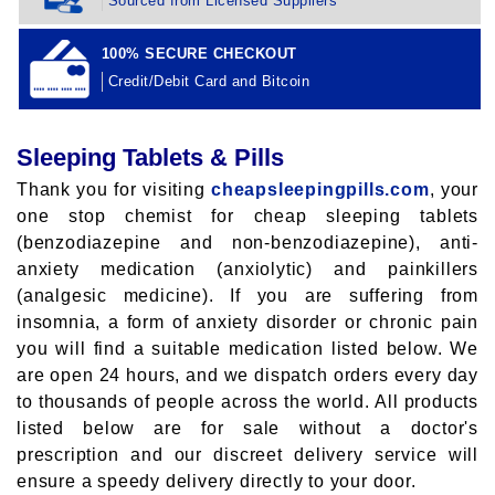
Sourced from Licensed Suppliers
100% SECURE CHECKOUT
Credit/Debit Card and Bitcoin
Sleeping Tablets & Pills
Thank you for visiting
cheapsleepingpills.com
, your
one stop chemist for cheap sleeping tablets
(benzodiazepine and non-benzodiazepine), anti-
anxiety medication (anxiolytic) and painkillers
(analgesic medicine). If you are suffering from
insomnia, a form of anxiety disorder or chronic pain
you will find a suitable medication listed below. We
are open 24 hours, and we dispatch orders every day
to thousands of people across the world. All products
listed below are for sale without a doctor's
prescription and our discreet delivery service will
ensure a speedy delivery directly to your door.