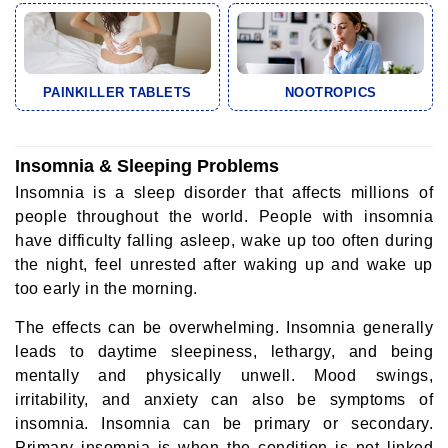
PAINKILLER TABLETS
NOOTROPICS
Insomnia & Sleeping Problems
Insomnia is a sleep disorder that affects millions of
people throughout the world. People with insomnia
have difficulty falling asleep, wake up too often during
the night, feel unrested after waking up and wake up
too early in the morning.
The effects can be overwhelming. Insomnia generally
leads to daytime sleepiness, lethargy, and being
mentally and physically unwell. Mood swings,
irritability, and anxiety can also be symptoms of
insomnia. Insomnia can be primary or secondary.
Primary insomnia is when the condition is not linked