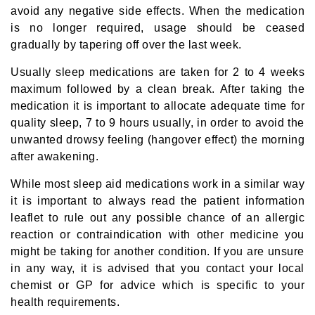
avoid any negative side effects. When the medication
is no longer required, usage should be ceased
gradually by tapering off over the last week.
Usually sleep medications are taken for 2 to 4 weeks
maximum followed by a clean break. After taking the
medication it is important to allocate adequate time for
quality sleep, 7 to 9 hours usually, in order to avoid the
unwanted drowsy feeling (hangover effect) the morning
after awakening.
While most sleep aid medications work in a similar way
it is important to always read the patient information
leaflet to rule out any possible chance of an allergic
reaction or contraindication with other medicine you
might be taking for another condition. If you are unsure
in any way, it is advised that you contact your local
chemist or GP for advice which is specific to your
health requirements.