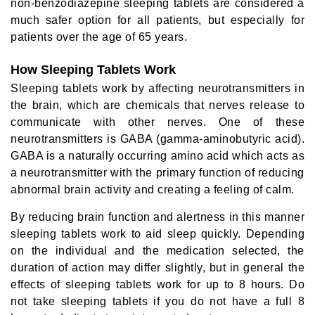
non-benzodiazepine sleeping tablets are considered a
much safer option for all patients, but especially for
patients over the age of 65 years.
How Sleeping Tablets Work
Sleeping tablets work by affecting neurotransmitters in
the brain, which are chemicals that nerves release to
communicate with other nerves. One of these
neurotransmitters is GABA (gamma-aminobutyric acid).
GABA is a naturally occurring amino acid which acts as
a neurotransmitter with the primary function of reducing
abnormal brain activity and creating a feeling of calm.
By reducing brain function and alertness in this manner
sleeping tablets work to aid sleep quickly. Depending
on the individual and the medication selected, the
duration of action may differ slightly, but in general the
effects of sleeping tablets work for up to 8 hours. Do
not take sleeping tablets if you do not have a full 8