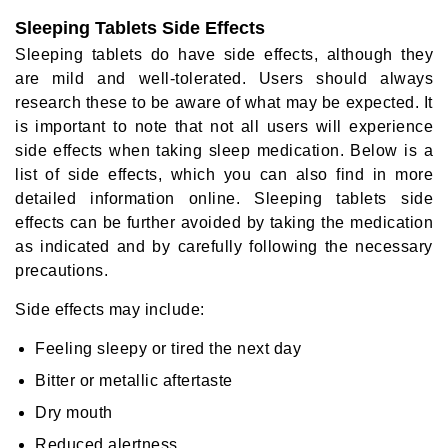
Sleeping Tablets Side Effects
Sleeping tablets do have side effects, although they
are mild and well-tolerated. Users should always
research these to be aware of what may be expected. It
is important to note that not all users will experience
side effects when taking sleep medication. Below is a
list of side effects, which you can also find in more
detailed information online. Sleeping tablets side
effects can be further avoided by taking the medication
as indicated and by carefully following the necessary
precautions.
Side effects may include:
Feeling sleepy or tired the next day
Bitter or metallic aftertaste
Dry mouth
Reduced alertness