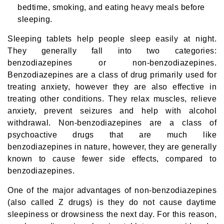
bedtime, smoking, and eating heavy meals before
sleeping.
Sleeping tablets help people sleep easily at night.
They generally fall into two categories:
benzodiazepines or non-benzodiazepines.
Benzodiazepines are a class of drug primarily used for
treating anxiety, however they are also effective in
treating other conditions. They relax muscles, relieve
anxiety, prevent seizures and help with alcohol
withdrawal. Non-benzodiazepines are a class of
psychoactive drugs that are much like
benzodiazepines in nature, however, they are generally
known to cause fewer side effects, compared to
benzodiazepines.
One of the major advantages of non-benzodiazepines
(also called Z drugs) is they do not cause daytime
sleepiness or drowsiness the next day. For this reason,