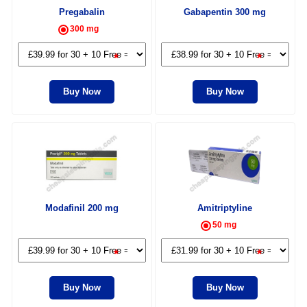
Pregabalin
Gabapentin 300 mg
300 mg
*
*
Buy Now
Buy Now
Modafinil 200 mg
Amitriptyline
50 mg
*
*
Buy Now
Buy Now