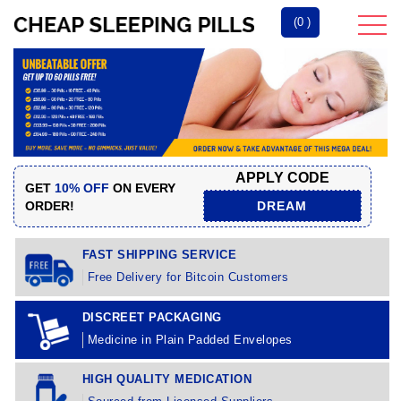
(0 )
APPLY CODE
GET
10% OFF
ON EVERY
ORDER!
DREAM
FAST SHIPPING SERVICE
Free Delivery for Bitcoin Customers
DISCREET PACKAGING
Medicine in Plain Padded Envelopes
HIGH QUALITY MEDICATION