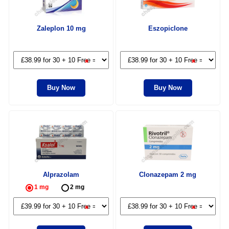
Zaleplon 10 mg
Eszopiclone
*
*
Buy Now
Buy Now
Alprazolam
Clonazepam 2 mg
1 mg
2 mg
*
*