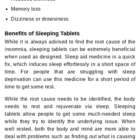
Memory loss
Dizziness or drowsiness
Benefits of Sleeping Tablets
While it is always advised to find the root cause of the
insomnia, sleeping tablets can be extremely beneficial
when used as designed. Sleep aid medicine is a quick
fix, which induces sleep effortlessly in a short space of
time. For people that are struggling with sleep
deprivation can use this medicine for a short period of
time to get some rest.
While the root cause needs to be identified, the body
needs to rest and rejuvenate via sleep. Sleeping
tablets allow people to get some much-needed sleep
while they try to identify the underlying issue. When
well rested, both the body and mind are more able to
deal with problems such as finding out what is causing