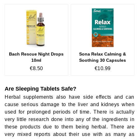
Bach Rescue Night Drops
Sona Relax Calming &
10ml
Soothing 30 Capsules
€8.50
€10.99
Are Sleeping Tablets Safe?
Herbal supplements also have side effects and can
cause serious damage to the liver and kidneys when
used for prolonged periods of time. There is actually
very little research done into any of the ingredients in
these products due to them being herbal. There are
very mixed reports about their use with as many as