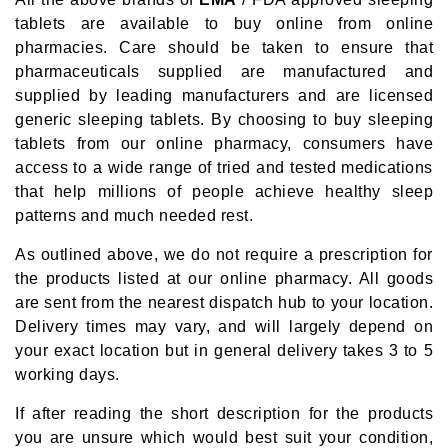
tablets are available to buy online from online
pharmacies. Care should be taken to ensure that
pharmaceuticals supplied are manufactured and
supplied by leading manufacturers and are licensed
generic sleeping tablets. By choosing to buy sleeping
tablets from our online pharmacy, consumers have
access to a wide range of tried and tested medications
that help millions of people achieve healthy sleep
patterns and much needed rest.
As outlined above, we do not require a prescription for
the products listed at our online pharmacy. All goods
are sent from the nearest dispatch hub to your location.
Delivery times may vary, and will largely depend on
your exact location but in general delivery takes 3 to 5
working days.
If after reading the short description for the products
you are unsure which would best suit your condition,