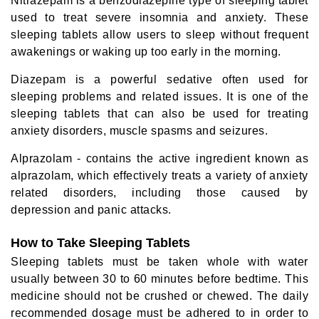
Nitrazepam is a benzodiazepine type of sleeping tablet
used to treat severe insomnia and anxiety. These
sleeping tablets allow users to sleep without frequent
awakenings or waking up too early in the morning.
Diazepam is a powerful sedative often used for
sleeping problems and related issues. It is one of the
sleeping tablets that can also be used for treating
anxiety disorders, muscle spasms and seizures.
Alprazolam - contains the active ingredient known as
alprazolam, which effectively treats a variety of anxiety
related disorders, including those caused by
depression and panic attacks.
How to Take Sleeping Tablets
Sleeping tablets must be taken whole with water
usually between 30 to 60 minutes before bedtime. This
medicine should not be crushed or chewed. The daily
recommended dosage must be adhered to in order to